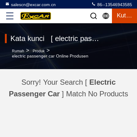
salescn@excar.com.cn
86--13546943585
Kutipan
Kata kunci [ electric passenger car ] Pertandingan 0 Produk
>
>
Rumah
Produk
electric passenger car Online Produsen
Sorry! Your Search [
Electric
Passenger Car
] Match No Products