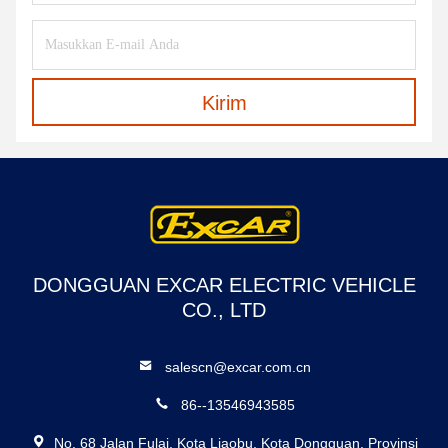
Kirim
DONGGUAN EXCAR ELECTRIC VEHICLE
CO., LTD
salescn@excar.com.cn
86--13546943585
No. 68 Jalan Fulai, Kota Liaobu, Kota Dongguan, Provinsi