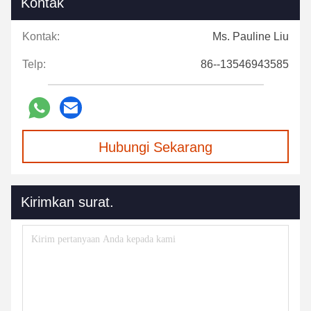
Kontak
Kontak:
Ms. Pauline Liu
Telp:
86--13546943585
Hubungi Sekarang
Kirimkan surat.