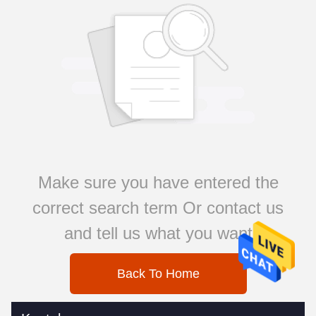
Make sure you have entered the
correct search term Or contact us
and tell us what you want
Back To Home